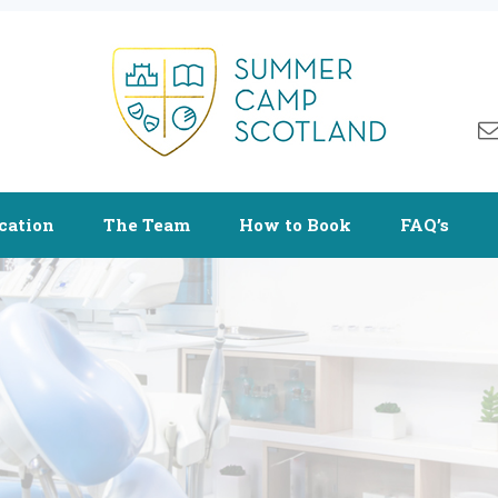
cation
The Team
How to Book
FAQ’s