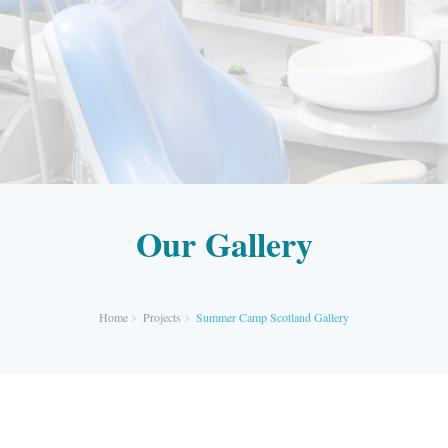
Our Gallery
Home
Projects
Summer Camp Scotland Gallery