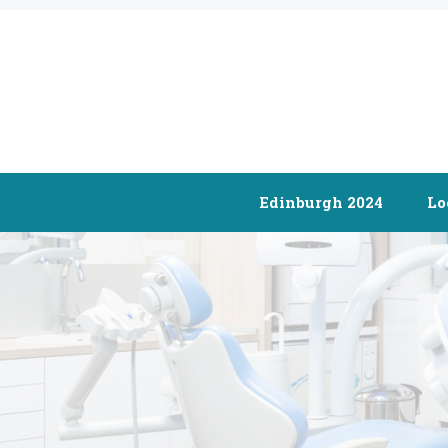
Edinburgh 2024
Lo