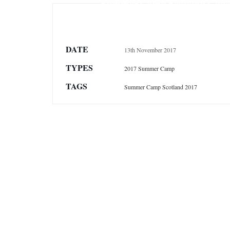
Summer Camp Scotland Galle
DATE
13th November 2017
TYPES
2017 Summer Camp
TAGS
Summer Camp Scotland 2017