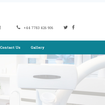
+44 7783 426 906
Contact Us
Gallery