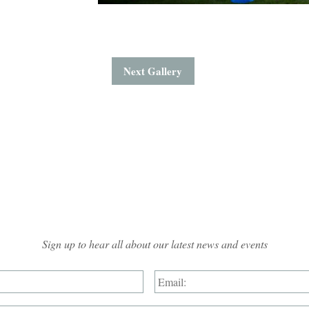
Next Gallery
Mailing List Sign-up
Sign up to hear all about our latest news and events
Name:
*
Email: