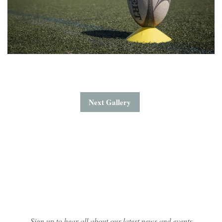
Next Gallery
Mailing List Sign-up
Sign up to hear all about our latest news and events