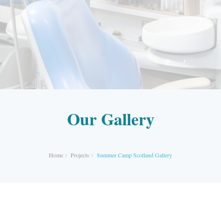
Our Gallery
Home
Projects
Summer Camp Scotland Gallery