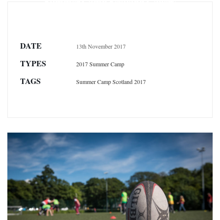
Summer Camp Scotland Gallery
DATE
13th November 2017
TYPES
2017 Summer Camp
TAGS
Summer Camp Scotland 2017