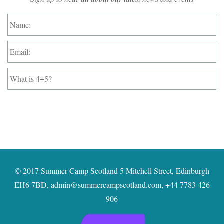
Name:
*
Email:
*
What
is
4+5?
*
© 2017 Summer Camp Scotland 5 Mitchell Street, Edinburgh
EH6 7BD,
admin@summercampscotland.com
,
+44 7783 426
906