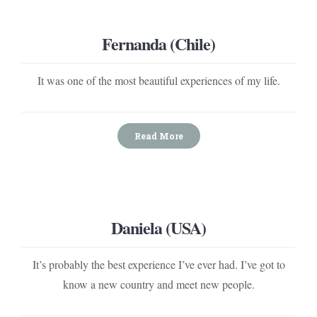
Fernanda (Chile)
It was one of the most beautiful experiences of my life.
Read More
Daniela (USA)
It’s probably the best experience I’ve ever had. I’ve got to
know a new country and meet new people.