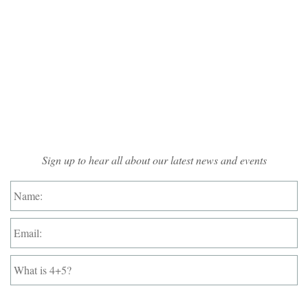
Mailing List Sign-up
Sign up to hear all about our latest news and events
Name:
*
Email:
*
What
is
4+5?
*