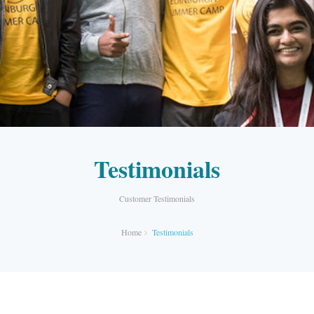
Testimonials
Customer Testimonials
Home
Testimonials