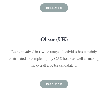
Read More
Oliver (UK)
Being involved in a wide range of activities has certainly
contributed to completing my CAS hours as well as making
me overall a better candidate…
Read More