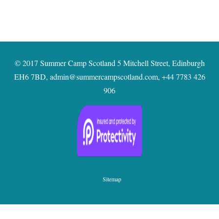
© 2017 Summer Camp Scotland 5 Mitchell Street, Edinburgh
EH6 7BD,
admin@summercampscotland.com
,
+44 7783 426
906
Sitemap