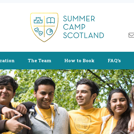
cation
The Team
How to Book
FAQ’s