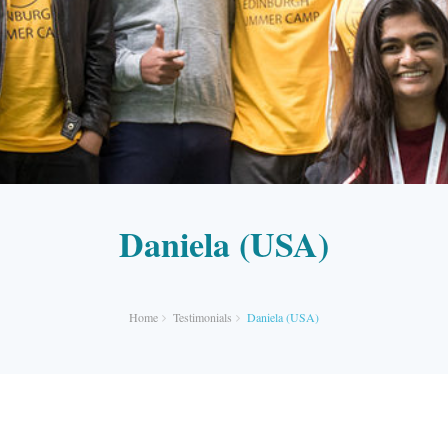
Daniela (USA)
Home
Testimonials
Daniela (USA)