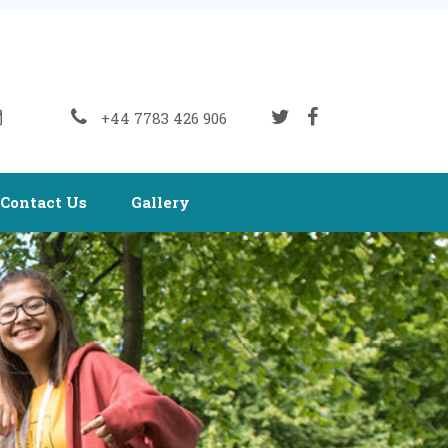
+44 7783 426 906
Contact Us
Gallery