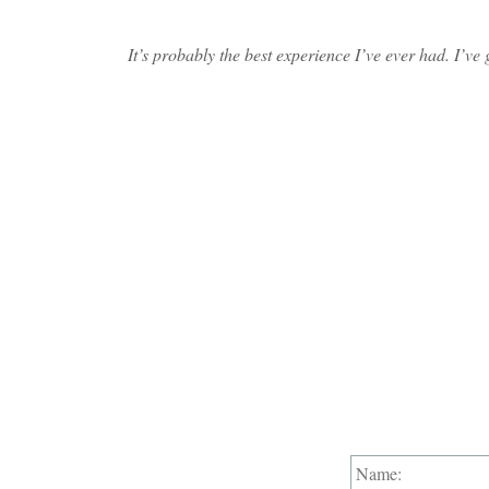
It’s probably the best experience I’ve ever had. I’