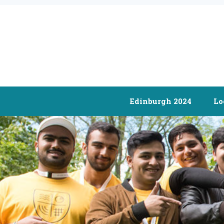
Edinburgh 2024
Lo