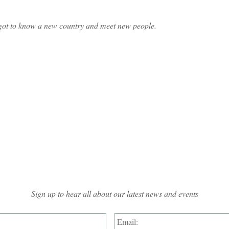
ve got to know a new country and meet new people.
Mailing List Sign-up
Sign up to hear all about our latest news and events
Name:
*
Email: