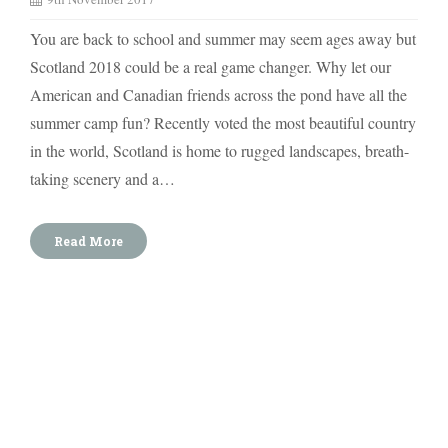
You are back to school and summer may seem ages away but
Scotland 2018 could be a real game changer. Why let our
American and Canadian friends across the pond have all the
summer camp fun? Recently voted the most beautiful country
in the world, Scotland is home to rugged landscapes, breath-
taking scenery and a…
Read More