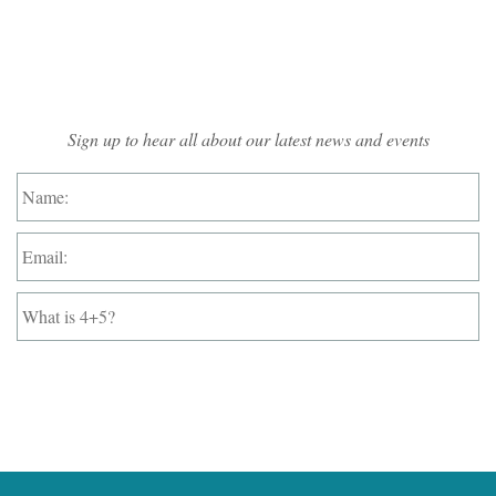
Mailing List Sign-up
Sign up to hear all about our latest news and events
Name:
*
Email:
*
What
is
4+5?
*