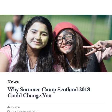
News
Why Summer Camp Scotland 2018
Could Change You
steven
9th November 2017