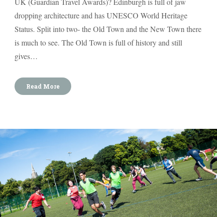
UK (Guardian Travel Awards)? Edinburgh is full of jaw
dropping architecture and has UNESCO World Heritage
Status. Split into two- the Old Town and the New Town there
is much to see. The Old Town is full of history and still
gives…
Read More