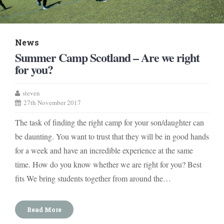
News
Summer Camp Scotland – Are we right
for you?
steven
27th November 2017
The task of finding the right camp for your son/daughter can
be daunting. You want to trust that they will be in good hands
for a week and have an incredible experience at the same
time. How do you know whether we are right for you? Best
fits We bring students together from around the…
Read More