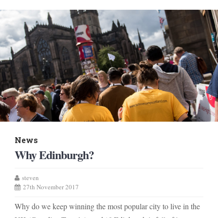
News
Why Edinburgh?
steven
27th November 2017
Why do we keep winning the most popular city to live in the