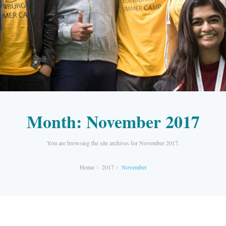
Month:
November 2017
You are browsing the site archives for November 2017.
Home
2017
November