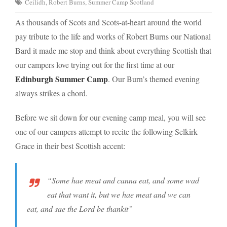
Ceilidh
,
Robert Burns
,
Summer Camp Scotland
As thousands of Scots and Scots-at-heart around the world
pay tribute to the life and works of Robert Burns our National
Bard it made me stop and think about everything Scottish that
our campers love trying out for the first time at our
Edinburgh Summer Camp
. Our Burn’s themed evening
always strikes a chord.
Before we sit down for our evening camp meal, you will see
one of our campers attempt to recite the following Selkirk
Grace in their best Scottish accent:
“Some hae meat and canna eat, and some wad
eat that want it, but we hae meat and we can
eat, and sae the Lord be thankit”