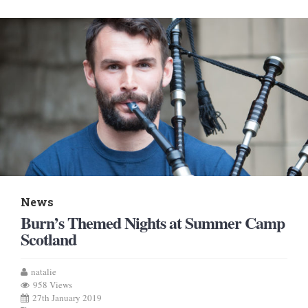
News
Burn’s Themed Nights at Summer Camp
Scotland
natalie
958 Views
27th January 2019