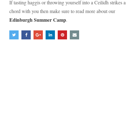
If tasting haggis or throwing yourself into a Ceilidh strikes a
chord with you then make sure to read more about our
Edinburgh Summer Camp
.
Mailing List Sign-up