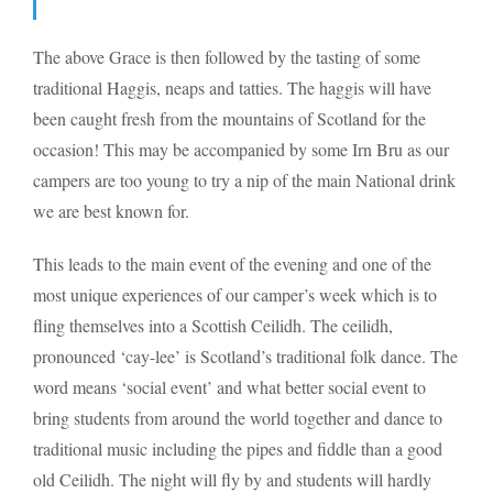
The above Grace is then followed by the tasting of some
traditional Haggis, neaps and tatties. The haggis will have
been caught fresh from the mountains of Scotland for the
occasion! This may be accompanied by some Irn Bru as our
campers are too young to try a nip of the main National drink
we are best known for.
This leads to the main event of the evening and one of the
most unique experiences of our camper’s week which is to
fling themselves into a Scottish Ceilidh. The ceilidh,
pronounced ‘cay-lee’ is Scotland’s traditional folk dance. The
word means ‘social event’ and what better social event to
bring students from around the world together and dance to
traditional music including the pipes and fiddle than a good
old Ceilidh. The night will fly by and students will hardly