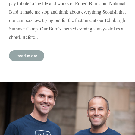
pay tribute to the life and works of Robert Burns our National
Bard it made me stop and think about everything Scottish that
our campers love trying out for the first time at our Edinburgh
Summer Camp. Our Burn’s themed evening always strikes a
chord. Before…
Read More