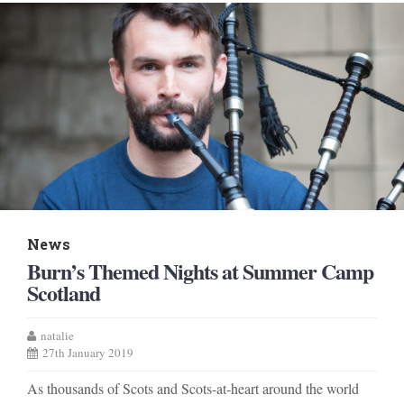
News
Burn’s Themed Nights at Summer Camp
Scotland
natalie
27th January 2019
As thousands of Scots and Scots-at-heart around the world