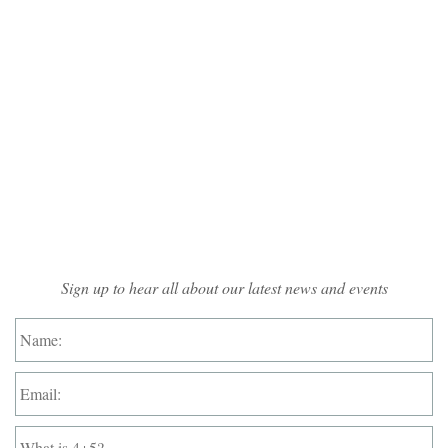
Mailing List Sign-up
Sign up to hear all about our latest news and events
Name:
*
Email:
*
What