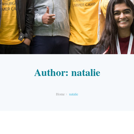
Author:
natalie
Home
natalie