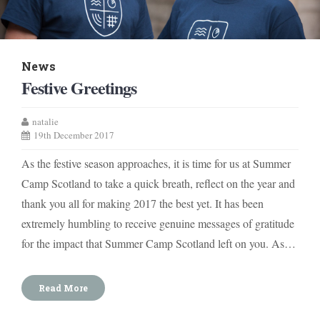
News
Festive Greetings
natalie
19th December 2017
As the festive season approaches, it is time for us at Summer
Camp Scotland to take a quick breath, reflect on the year and
thank you all for making 2017 the best yet. It has been
extremely humbling to receive genuine messages of gratitude
for the impact that Summer Camp Scotland left on you. As…
Read More