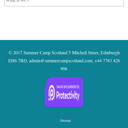
is
4+5?
*
© 2017 Summer Camp Scotland 5 Mitchell Street, Edinburgh
EH6 7BD,
admin@summercampscotland.com
,
+44 7783 426
906
Sitemap