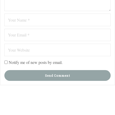
Notify me of new posts by email.