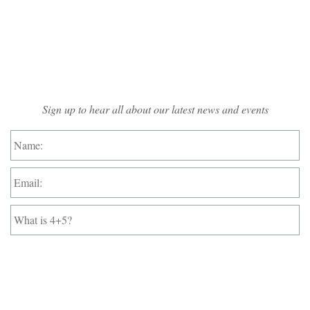
Mailing List Sign-up
Sign up to hear all about our latest news and events
Name:
*
Email:
*
What
is
4+5?
*