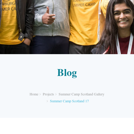
Blog
Home
Projects
Summer Camp Scotland Gallery
Summer Camp Scotland 17