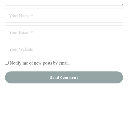
Notify me of new posts by email.