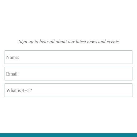
Mailing List Sign-up
Sign up to hear all about our latest news and events
Name:
*
Email:
*
What
is
4+5?
*