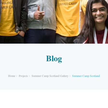
Blog
Home
Projects
Summer Camp Scotland Gallery
Summer Camp Scotland