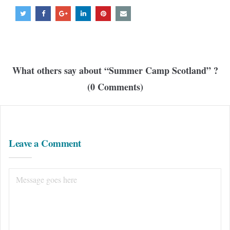
What others say about “
Summer Camp Scotland
” ?
(0 Comments)
Leave a Comment