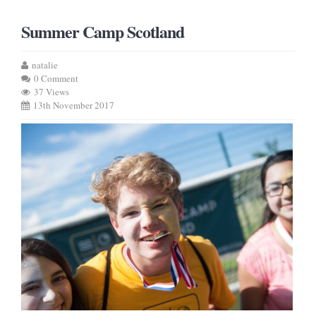
Summer Camp Scotland
natalie
0 Comment
37 Views
13th November 2017