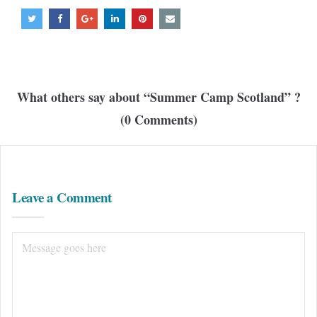
What others say about “
Summer Camp Scotland
” ?
(0 Comments)
Leave a Comment