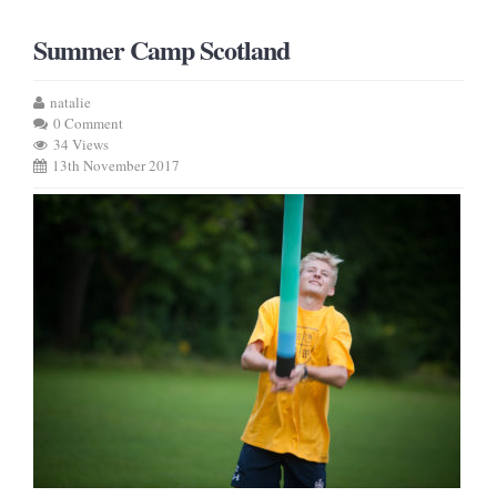
Summer Camp Scotland
natalie
0 Comment
34 Views
13th November 2017