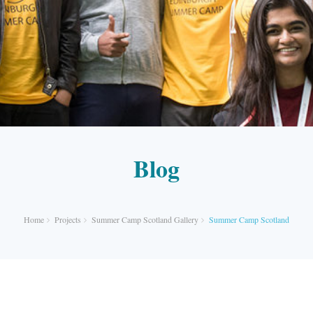
Blog
Home
Projects
Summer Camp Scotland Gallery
Summer Camp Scotland