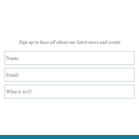
Mailing List Sign-up
Sign up to hear all about our latest news and events
Name:
*
Email:
*
What
is
4+5?
*