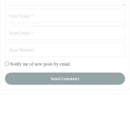
Notify me of new posts by email.