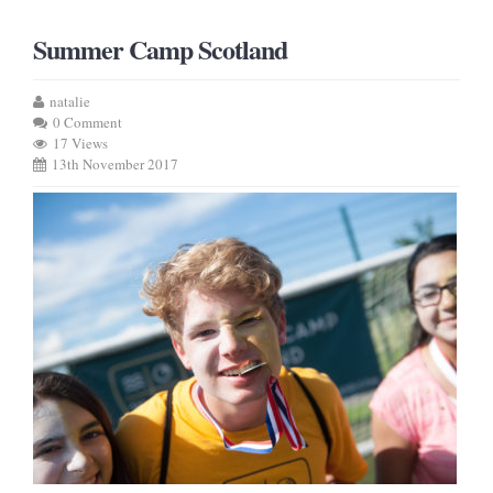
Summer Camp Scotland
natalie
0 Comment
17 Views
13th November 2017