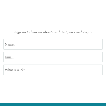
Mailing List Sign-up
Sign up to hear all about our latest news and events
Name:
*
Email:
*
What
is
4+5?
*