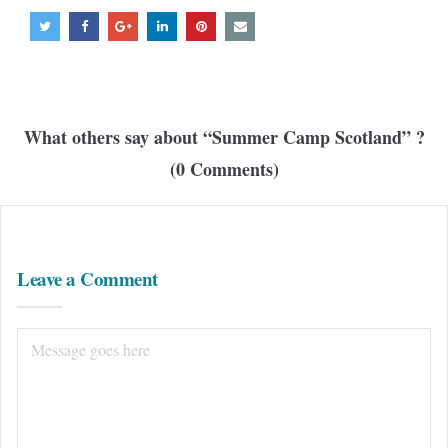
What others say about “
Summer Camp Scotland
” ?
(0 Comments)
Leave a Comment