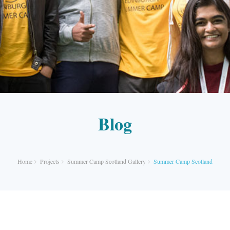
Blog
Home
Projects
Summer Camp Scotland Gallery
Summer Camp Scotland