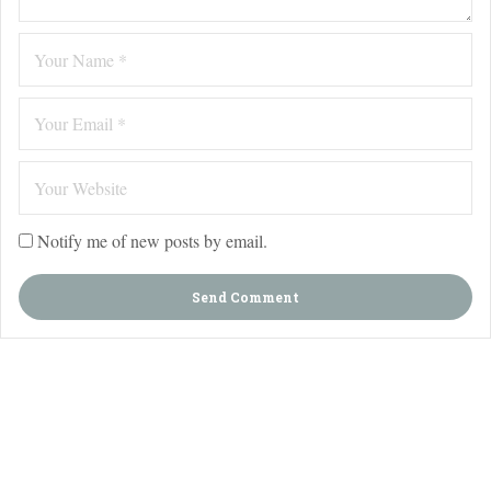
Notify me of new posts by email.